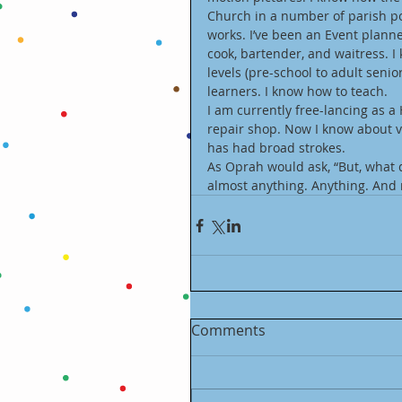
Church in a number of parish po
works. I’ve been an Event planne
cook, bartender, and waitress. I 
levels (pre-school to adult senior
learners. I know how to teach. 
I am currently free-lancing as a
repair shop. Now I know about v
has had broad strokes. 
As Oprah would ask, “But, what d
almost anything. Anything. And m
Comments