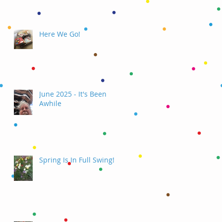
Here We Go!
June 2025 - It's Been
Awhile
Spring Is In Full Swing!