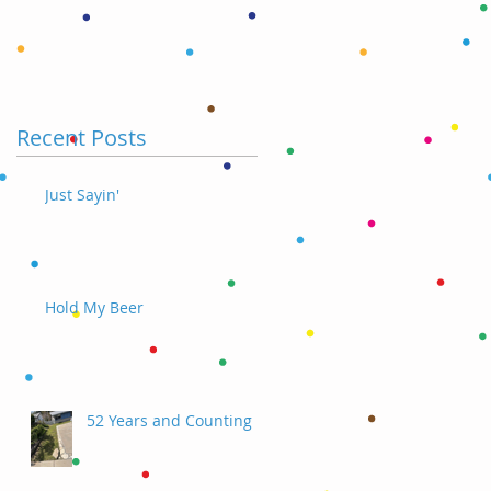
Recent Posts
Just Sayin'
Hold My Beer
52 Years and Counting