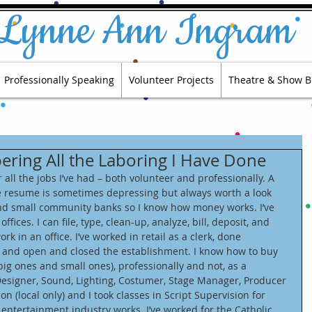
Lynne Ann Ingram
project manager for hire​​
Professionally Speaking
Volunteer Projects
Theatre & Show B
ring All the Laboring I Have Done
all the jobs I’ve had – both volunteer and professionally. A 
e resume is sometimes depressing but always worth a look 
and small community banks so I know how money works. I’ve 
ffices. I can file, type, clean-up, analyze, bill, deposit, and 
 in an office. I’ve worked in retail as a clerk, done 
, and open and closed the establishment. I know how to buy 
(big ones and small ones), professionally and not, as a 
esigner, Sound, Lighting, Costumer, Stage Manager, Producer 
ion (local only) and I took classes in Script Supervision for 
entertainment industry works. I’ve worked for the Catholic 