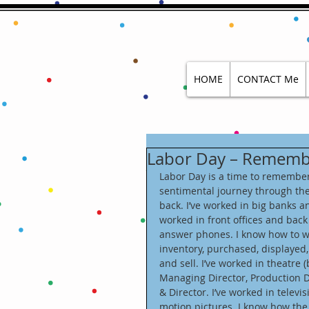
HOME
CONTACT Me
Labor Day – Remembe
Labor Day is a time to remember 
sentimental journey through th
back. I’ve worked in big banks 
worked in front offices and back o
answer phones. I know how to work
inventory, purchased, displayed
and sell. I’ve worked in theatre 
Managing Director, Production D
& Director. I’ve worked in televis
motion pictures. I know how the 