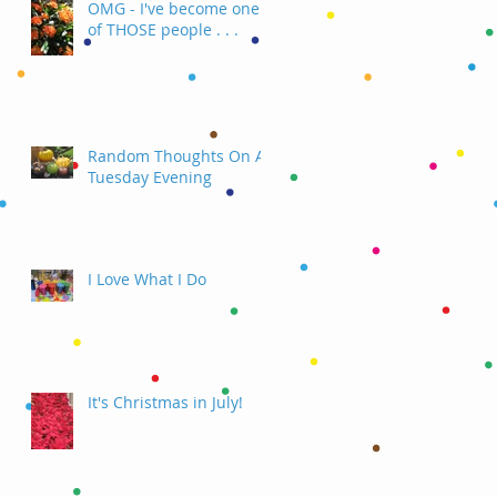
OMG - I've become one
of THOSE people . . .
Random Thoughts On A
Tuesday Evening
I Love What I Do
It's Christmas in July!