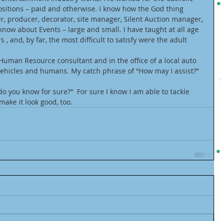
sitions – paid and otherwise. I know how the God thing 
r, producer, decorator, site manager, Silent Auction manager, 
know about Events – large and small. I have taught at all age 
s , and, by far, the most difficult to satisfy were the adult 
 Human Resource consultant and in the office of a local auto 
ehicles and humans. My catch phrase of “How may I assist?” 
o you know for sure?”  For sure I know I am able to tackle 
ake it look good, too.