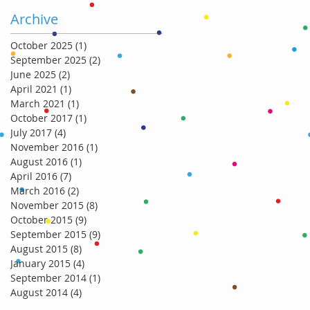
Archive
October 2025
(1)
1 post
September 2025
(2)
2 posts
June 2025
(2)
2 posts
April 2021
(1)
1 post
March 2021
(1)
1 post
October 2017
(1)
1 post
July 2017
(4)
4 posts
November 2016
(1)
1 post
August 2016
(1)
1 post
April 2016
(7)
7 posts
March 2016
(2)
2 posts
November 2015
(8)
8 posts
October 2015
(9)
9 posts
September 2015
(9)
9 posts
August 2015
(8)
8 posts
January 2015
(4)
4 posts
September 2014
(1)
1 post
August 2014
(4)
4 posts