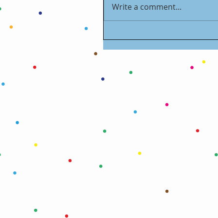
Write a comment...