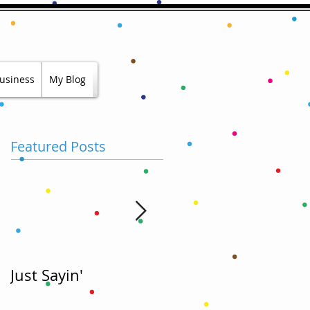
usiness
My Blog
Featured Posts
Just Sayin'
Hold My Beer