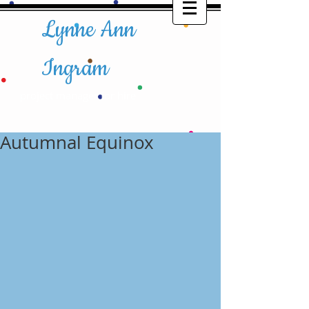
Lynne Ann
Ingram
project manager for hire​​
Autumnal Equinox