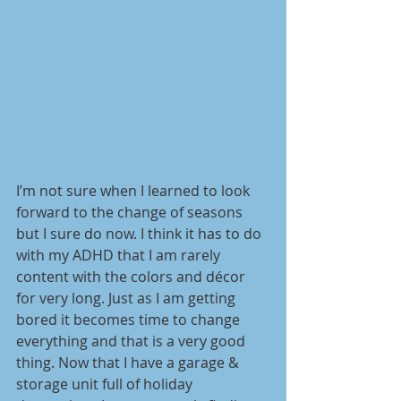
I’m not sure when I learned to look 
forward to the change of seasons 
but I sure do now. I think it has to do 
with my ADHD that I am rarely 
content with the colors and décor 
for very long. Just as I am getting 
bored it becomes time to change 
everything and that is a very good 
thing. Now that I have a garage & 
storage unit full of holiday 