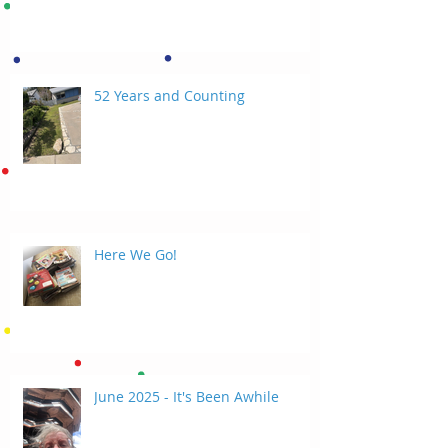
52 Years and Counting
Here We Go!
June 2025 - It's Been Awhile