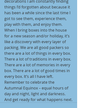
decorations I am constantly finding 
things I’d forgotten about because it 
has been a while since the last time I 
got to see them, experience them, 
play with them, and enjoy them. 
When I bring boxes into the house 
for a new season and/or holiday, it’s 
like a discovery with every layer of 
packing. We are all good packers so 
there are a lot of things in every box. 
There a lot of traditions in every box. 
There are a lot of memories in every 
box. There are a lot of good times in 
every box. It’s all I have left. 
Remember to celebrate the 
Autumnal Equinox – equal hours of 
day and night, light and darkness. 
And get ready for what happens next.