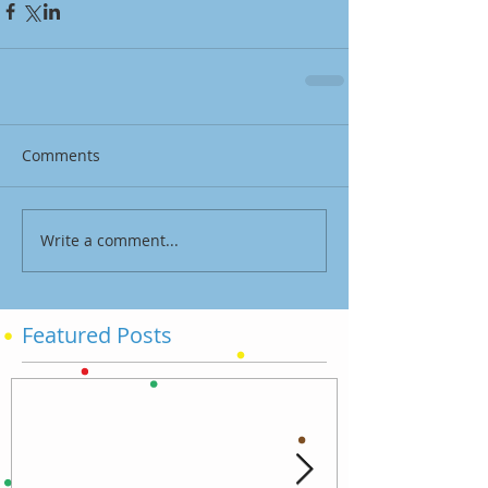
Comments
Write a comment...
Featured Posts