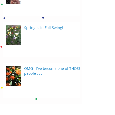
Spring Is In Full Swing!
OMG - I've become one of THOSE
people . . .
Random Thoughts On A Tuesday
Evening