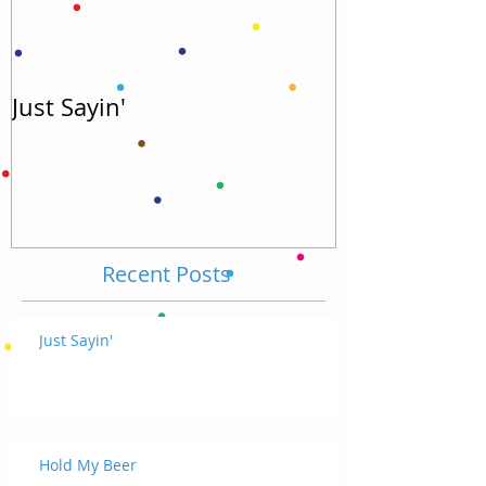
Just Sayin'
Hold My Bee
Recent Posts
Just Sayin'
Hold My Beer